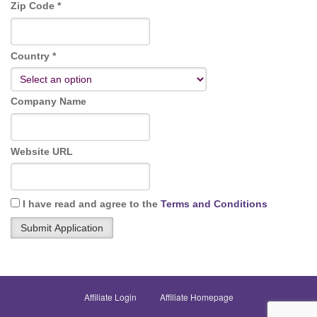
Zip Code *
Country *
Company Name
Website URL
I have read and agree to the
Terms and Conditions
Affiliate Login
Affiliate Homepage