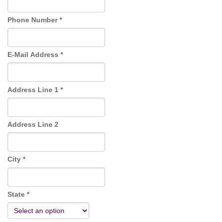
o
n
Phone Number *
E-Mail Address *
Address Line 1 *
Address Line 2
City *
State *