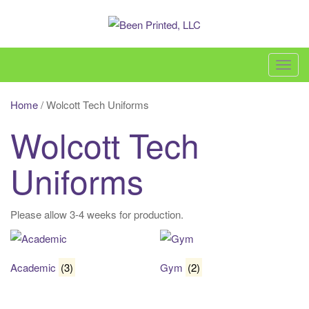
Skip
to
content
Been Printed, LLC – 860-618-3600 –
sales@beenprinted.com
T
o
g
Home
/ Wolcott Tech Uniforms
g
Wolcott Tech
l
e
Uniforms
n
a
v
Please allow 3-4 weeks for production.
i
g
a
Academic
(3)
Gym
(2)
t
i