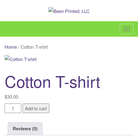
Skip
to
content
Been Printed, LLC – 860-618-3600 –
sales@beenprinted.com
T
o
g
Home
/ Cotton T-shirt
g
l
e
Cotton T-shirt
n
a
v
$
30.00
i
Cotton
g
Add to cart
T-
a
shirt
t
Reviews (0)
quantity
i