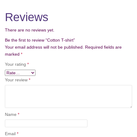
o
n
Reviews
There are no reviews yet.
Be the first to review “Cotton T-shirt”
Your email address will not be published.
Required fields are
marked
*
Your rating
*
Your review
*
Name
*
Email
*